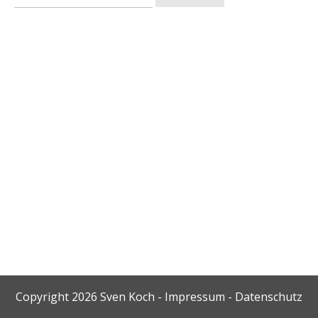
nach:
Copyright
2026
Sven Koch
-
Impressum
-
Datenschutz