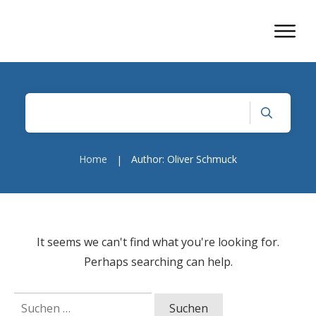
Home
Author:
Oliver Schmuck
|
It seems we can't find what you're looking for.
Perhaps searching can help.
Suchen